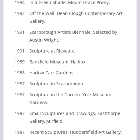
1994
In a Green Shade. Mount Grace Priory.
1992
Off the Wall. Dean Clough Contemporary Art
Gallery.
1991
Scarborough Artists Biennale. Selected by
Austin Wright.
1991
Sculpture at Rievaulx.
1989
Bankfield Museum. Halifax.
1988
Harlow Carr Gardens.
1987
Sculpture in Scarborough
1987
Sculpture in the Garden. York Museum
Gardens.
1987
Small Sculptures and Drawings. Eastthorpe
Gallery, Mirfield.
1987
Recent Sculptures. Huddersfield Art Gallery.