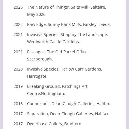
2026
The Nature of Things', Salts Mill, Saltaire.
May 2026
2022
Raw Edge, Sunny Bank Mills, Farsley, Leeds.
2021
Invasive Species: Shaping The Landscape,
Wentworth Castle Gardens.
2021
Passages. The Old Parcel Office,
Scarborough.
2020
Invasive Species, Harlow Carr Gardens,
Harrogate.
2019
Breaking Ground, Patchings Art
Centre,Nottingham.
2018
Connexions, Dean Clough Galleries, Halifax.
2017
Separation, Dean Clough Galleries, Halifax.
2017
Dye House Gallery, Bradford.