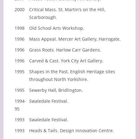
2000
Critical Mass. St. Martin’s on the Hill,
Scarborough.
1998
Old School Arts Workshop.
1996
Mass Appeal. Mercer Art Gallery, Harrogate.
1996
Grass Roots. Harlow Carr Gardens.
1996
Carved & Cast. York City Art Gallery.
1995
Shapes in the Past. English Heritage sites
throughout North Yorkshire.
1995
Sewerby Hall, Bridlington.
1994-
Swaledale Festival.
95
1993
Swaledale Festival.
1993
Heads & Tails. Design Innovation Centre.