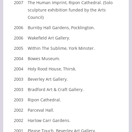
2007
The Human Imprint, Ripon Cathedral. (Solo
sculpture exhibition funded by the Arts
Council)
2006
Burnby Hall Gardens, Pocklington.
2006
Wakefield Art Gallery.
2005
Within The Sublime, York Minster.
2004
Bowes Museum.
2004
Holy Rood House, Thirsk.
2003
Beverley Art Gallery.
2003
Bradford Art & Craft Gallery.
2003
Ripon Cathedral.
2002
Parceval Hall.
2002
Harlow Carr Gardens.
2001
Please Touch. Beverley Art Gallery.