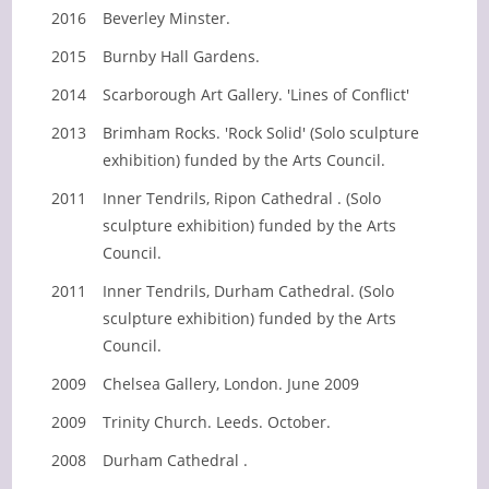
2016
Beverley Minster.
2015
Burnby Hall Gardens.
2014
Scarborough Art Gallery. 'Lines of Conflict'
2013
Brimham Rocks. 'Rock Solid' (Solo sculpture
exhibition) funded by the Arts Council.
2011
Inner Tendrils, Ripon Cathedral . (Solo
sculpture exhibition) funded by the Arts
Council.
2011
Inner Tendrils, Durham Cathedral. (Solo
sculpture exhibition) funded by the Arts
Council.
2009
Chelsea Gallery, London. June 2009
2009
Trinity Church. Leeds. October.
2008
Durham Cathedral .