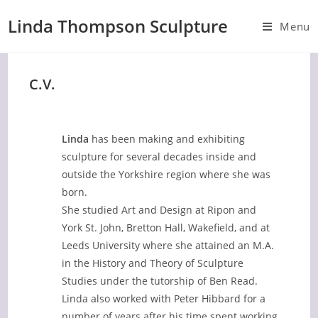
Skip
Linda Thompson Sculpture
to
Menu
content
C.V.
Linda
has been making and exhibiting
sculpture for several decades inside and
outside the Yorkshire region where she was
born.
She studied Art and Design at Ripon and
York St. John, Bretton Hall, Wakefield, and at
Leeds University where she attained an M.A.
in the History and Theory of Sculpture
Studies under the tutorship of Ben Read.
Linda also worked with Peter Hibbard for a
number of years after his time spent working