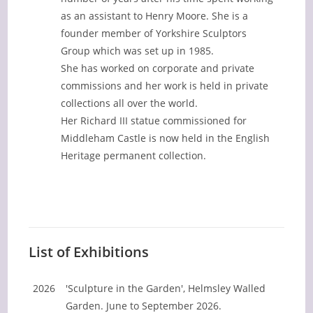
as an assistant to Henry Moore. She is a
founder member of Yorkshire Sculptors
Group which was set up in 1985.
She has worked on corporate and private
commissions and her work is held in private
collections all over the world.
Her Richard III statue commissioned for
Middleham Castle is now held in the English
Heritage permanent collection.
List of Exhibitions
2026
'Sculpture in the Garden', Helmsley Walled
Garden. June to September 2026.