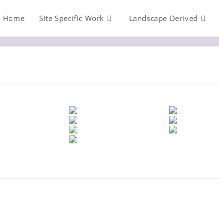
Home
Site Specific Work
Landscape Derived