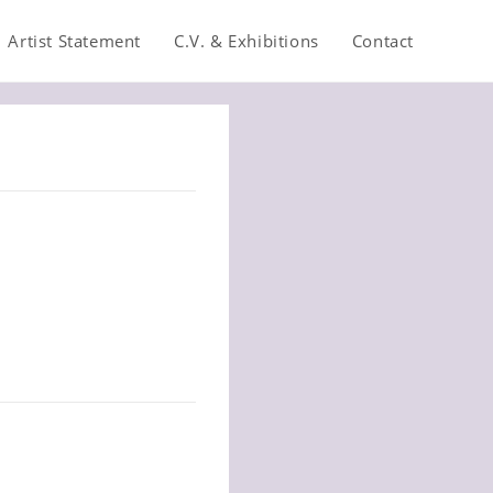
Artist Statement
C.V. & Exhibitions
Contact