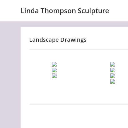
Skip
Linda Thompson Sculpture
to
content
Landscape Drawings