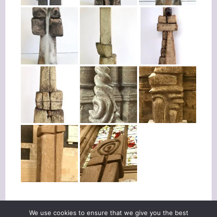
We use cookies to ensure that we give you the best