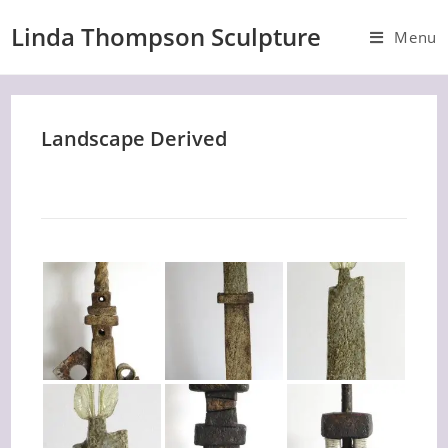
Skip
Linda Thompson Sculpture
to
Menu
content
Landscape Derived